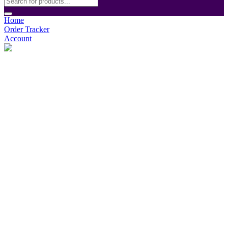
Home
Order Tracker
Account