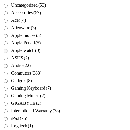
Uncategorized
(53)
Accessories
(63)
Acer
(4)
Alienware
(3)
Apple mouse
(3)
Apple Pencil
(5)
Apple watch
(0)
ASUS
(2)
Audio
(22)
Computers
(383)
Gadgets
(8)
Gaming Keyboard
(7)
Gaming Mouse
(2)
GIGABYTE
(2)
International Warranty
(78)
iPad
(76)
Logitech
(1)