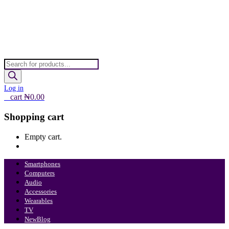
Products
search
Log in
0
cart
₦
0.00
Shopping cart
Empty cart.
Continue Shopping
Smartphones
Computers
Audio
Accessories
Wearables
TV
New
Blog