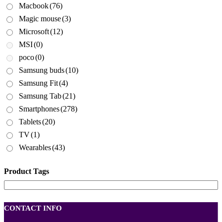
Macbook
(76)
Magic mouse
(3)
Microsoft
(12)
MSI
(0)
poco
(0)
Samsung buds
(10)
Samsung Fit
(4)
Samsung Tab
(21)
Smartphones
(278)
Tablets
(20)
TV
(1)
Wearables
(43)
Product Tags
CONTACT INFO