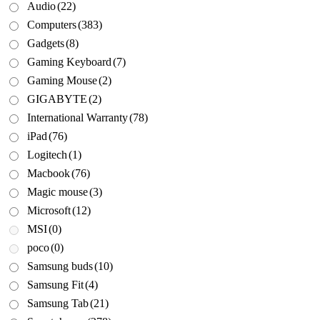
Audio
(22)
Computers
(383)
Gadgets
(8)
Gaming Keyboard
(7)
Gaming Mouse
(2)
GIGABYTE
(2)
International Warranty
(78)
iPad
(76)
Logitech
(1)
Macbook
(76)
Magic mouse
(3)
Microsoft
(12)
MSI
(0)
poco
(0)
Samsung buds
(10)
Samsung Fit
(4)
Samsung Tab
(21)