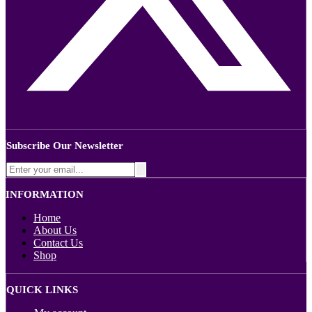
Subscribe Our Newsletter
INFORMATION
Home
About Us
Contact Us
Shop
QUICK LINKS