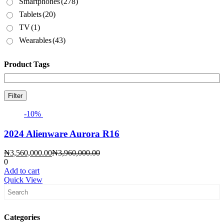
Smartphones
(278)
Tablets
(20)
TV
(1)
Wearables
(43)
Product Tags
Filter
-10%
2024 Alienware Aurora R16
Current
Original
₦
3,560,000.00
₦
3,960,000.00
price
price
0
is:
was:
Add to cart
₦3,560,000.00.
₦3,960,000.00.
Quick View
Categories