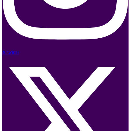
X-twitter