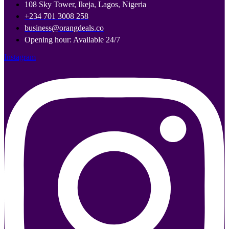
108 Sky Tower, Ikeja, Lagos, Nigeria
+234 701 3008 258
business@orangdeals.co
Opening hour: Available 24/7
Instagram