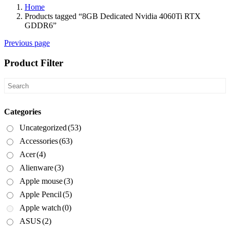
Home
Products tagged “8GB Dedicated Nvidia 4060Ti RTX
GDDR6”
Previous page
Product Filter
Categories
Uncategorized
(53)
Accessories
(63)
Acer
(4)
Alienware
(3)
Apple mouse
(3)
Apple Pencil
(5)
Apple watch
(0)
ASUS
(2)