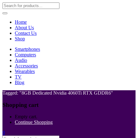
Home
About Us
Contact Us
Shop
Smartphones
Computers
Audio
Accessories
Wearables
TV
Blog
Tagged: "8GB Dedicated Nvidia 4060Ti RTX GDDR6"
Shopping cart
Empty cart.
Continue Shopping
0