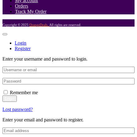
My account
Orders
Track My Order
Copyright © 2025
OrangeDeals.
All rights are reserved.
Login
Register
Enter your username and password to login.
Remember me
Login
Lost password?
Enter your email and password to register.