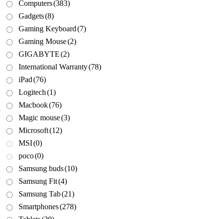
Computers
(383)
Gadgets
(8)
Gaming Keyboard
(7)
Gaming Mouse
(2)
GIGABYTE
(2)
International Warranty
(78)
iPad
(76)
Logitech
(1)
Macbook
(76)
Magic mouse
(3)
Microsoft
(12)
MSI
(0)
poco
(0)
Samsung buds
(10)
Samsung Fit
(4)
Samsung Tab
(21)
Smartphones
(278)