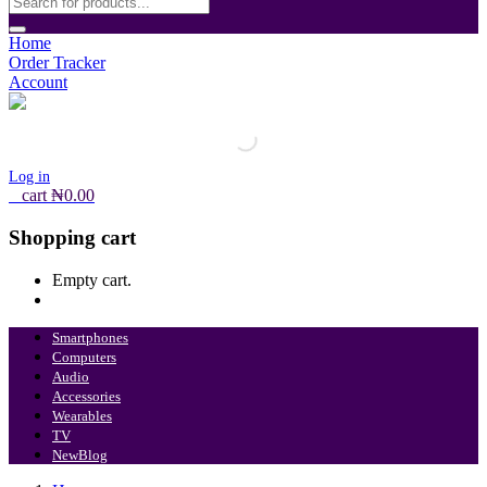
Home
Order Tracker
Account
Log in
0
cart
₦
0.00
Shopping cart
Empty cart.
Continue Shopping
Smartphones
Computers
Audio
Accessories
Wearables
TV
New
Blog