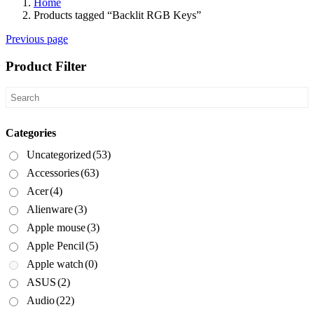
Home
Products tagged “Backlit RGB Keys”
Previous page
Product Filter
Categories
Uncategorized
(53)
Accessories
(63)
Acer
(4)
Alienware
(3)
Apple mouse
(3)
Apple Pencil
(5)
Apple watch
(0)
ASUS
(2)
Audio
(22)