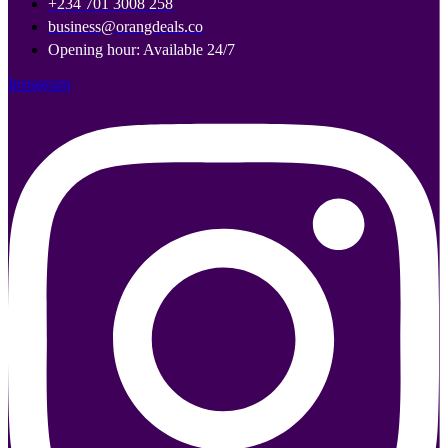
+234 701 3008 258
business@orangdeals.co
Opening hour: Available 24/7
Instagram