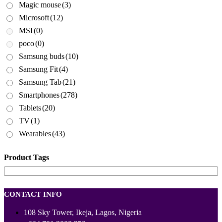
Magic mouse
(3)
Microsoft
(12)
MSI
(0)
poco
(0)
Samsung buds
(10)
Samsung Fit
(4)
Samsung Tab
(21)
Smartphones
(278)
Tablets
(20)
TV
(1)
Wearables
(43)
Product Tags
CONTACT INFO
108 Sky Tower, Ikeja, Lagos, Nigeria