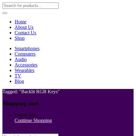
Home
About Us
Contact Us
Shop
Smartphones
Computers
Audio
Accessories
Wearables
TV
Blog
Tagged: "Backlit RGB Keys"
Shopping cart
Empty cart.
Continue Shopping
0