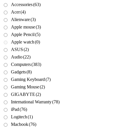
Accessories
(63)
Acer
(4)
Alienware
(3)
Apple mouse
(3)
Apple Pencil
(5)
Apple watch
(0)
ASUS
(2)
Audio
(22)
Computers
(383)
Gadgets
(8)
Gaming Keyboard
(7)
Gaming Mouse
(2)
GIGABYTE
(2)
International Warranty
(78)
iPad
(76)
Logitech
(1)
Macbook
(76)