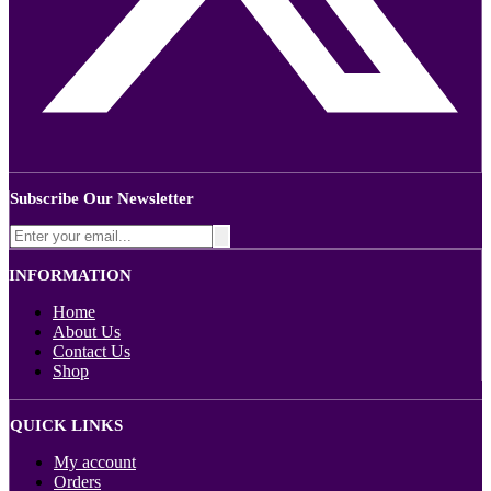
Subscribe Our Newsletter
INFORMATION
Home
About Us
Contact Us
Shop
QUICK LINKS
My account
Orders