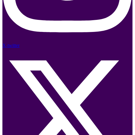
X-twitter