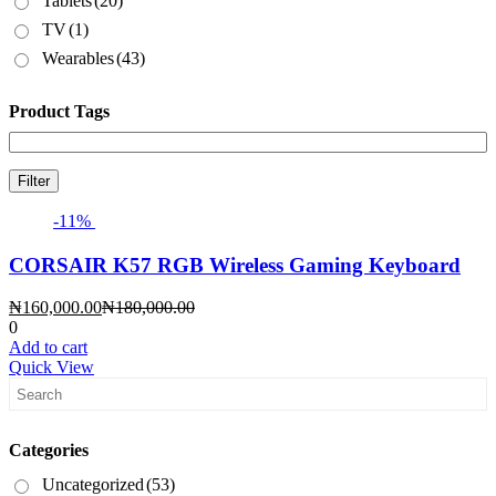
Tablets
(20)
TV
(1)
Wearables
(43)
Product Tags
Filter
-11%
CORSAIR K57 RGB Wireless Gaming Keyboard
Current
Original
₦
160,000.00
₦
180,000.00
price
price
0
is:
was:
Add to cart
₦160,000.00.
₦180,000.00.
Quick View
Categories
Uncategorized
(53)