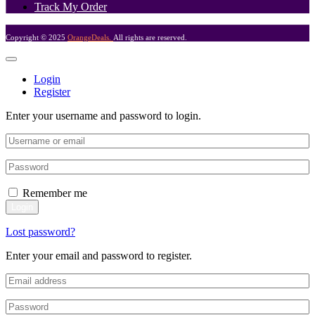
Track My Order
Copyright © 2025
OrangeDeals.
All rights are reserved.
Login
Register
Enter your username and password to login.
Remember me
Login
Lost password?
Enter your email and password to register.