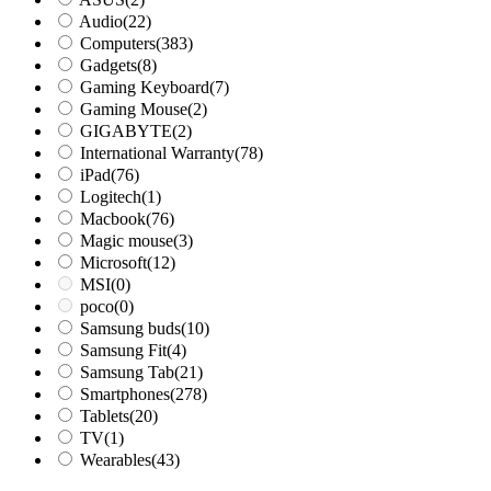
Audio
(22)
Computers
(383)
Gadgets
(8)
Gaming Keyboard
(7)
Gaming Mouse
(2)
GIGABYTE
(2)
International Warranty
(78)
iPad
(76)
Logitech
(1)
Macbook
(76)
Magic mouse
(3)
Microsoft
(12)
MSI
(0)
poco
(0)
Samsung buds
(10)
Samsung Fit
(4)
Samsung Tab
(21)
Smartphones
(278)
Tablets
(20)
TV
(1)
Wearables
(43)