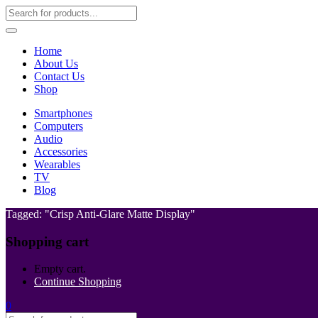
Home
About Us
Contact Us
Shop
Smartphones
Computers
Audio
Accessories
Wearables
TV
Blog
Tagged: "Crisp Anti-Glare Matte Display"
Shopping cart
Empty cart.
Continue Shopping
0