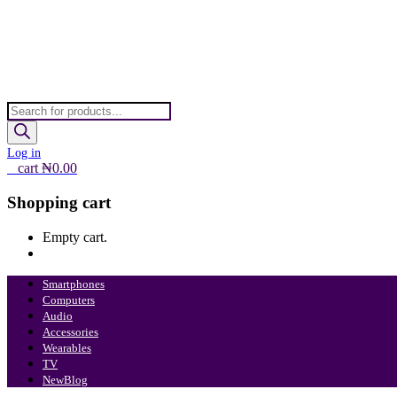
Products
search
Log in
0
cart
₦
0.00
Shopping cart
Empty cart.
Continue Shopping
Smartphones
Computers
Audio
Accessories
Wearables
TV
New
Blog