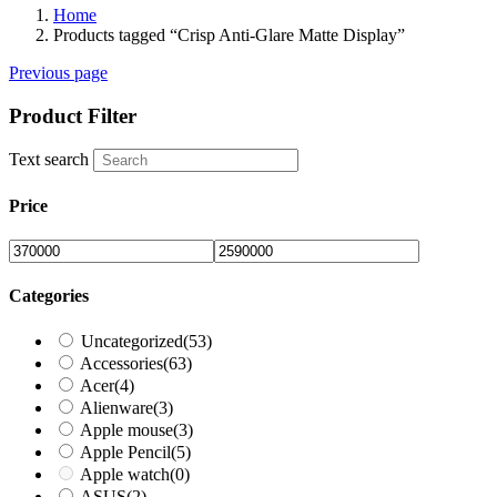
Home
Products tagged “Crisp Anti-Glare Matte Display”
Previous page
Product Filter
Text search
Price
Categories
Uncategorized
(53)
Accessories
(63)
Acer
(4)
Alienware
(3)
Apple mouse
(3)
Apple Pencil
(5)
Apple watch
(0)
ASUS
(2)