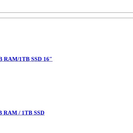
6GB RAM/1TB SSD 16″
6GB RAM / 1TB SSD