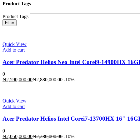
Product Tags
Product Tags
Filter
Quick View
Add to cart
Acer Predator Helios Neo Intel Corei9-14900HX 1
0
Current
Original
₦
2,590,000.00
₦
2,880,000.00
-10%
price
price
is:
was:
₦2,590,000.00.
₦2,880,000.00.
Quick View
Add to cart
Acer Predator Helios Intel Corei7-13700HX 16″ 1
0
Current
Original
₦
2,050,000.00
₦
2,280,000.00
-10%