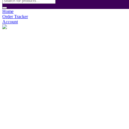
Home
Order Tracker
Account