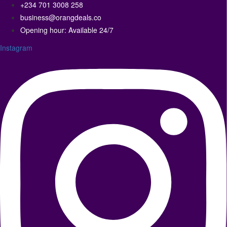
+234 701 3008 258
business@orangdeals.co
Opening hour: Available 24/7
Instagram