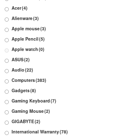
Acer
(4)
Alienware
(3)
Apple mouse
(3)
Apple Pencil
(5)
Apple watch
(0)
ASUS
(2)
Audio
(22)
Computers
(383)
Gadgets
(8)
Gaming Keyboard
(7)
Gaming Mouse
(2)
GIGABYTE
(2)
International Warranty
(78)