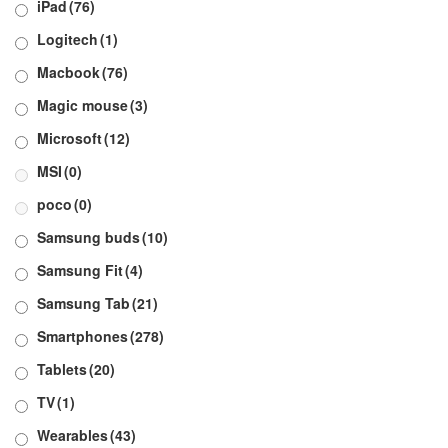
iPad
(76)
Logitech
(1)
Macbook
(76)
Magic mouse
(3)
Microsoft
(12)
MSI
(0)
poco
(0)
Samsung buds
(10)
Samsung Fit
(4)
Samsung Tab
(21)
Smartphones
(278)
Tablets
(20)
TV
(1)
Wearables
(43)