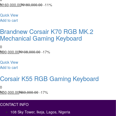
Current
Original
₦
160,000.00
₦
180,000.00
-11%
price
price
is:
was:
Quick View
₦160,000.00.
₦180,000.00.
Add to cart
Brandnew Corsair K70 RGB MK.2
Mechanical Gaming Keyboard
0
Current
Original
₦
90,000.00
₦
108,000.00
-17%
price
price
is:
was:
Quick View
₦90,000.00.
₦108,000.00.
Add to cart
Corsair K55 RGB Gaming Keyboard
0
Current
Original
₦
50,000.00
₦
60,000.00
-17%
price
price
is:
was:
CONTACT INFO
₦50,000.00.
₦60,000.00.
108 Sky Tower, Ikeja, Lagos, Nigeria