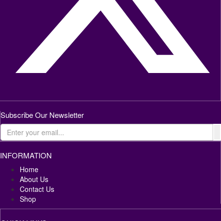
Subscribe Our Newsletter
INFORMATION
Home
About Us
Contact Us
Shop