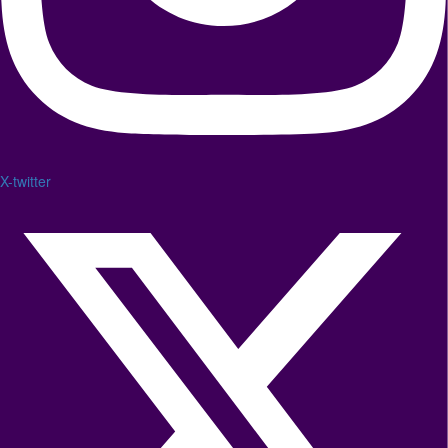
X-twitter