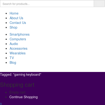
Home
About Us
Contact Us
Shop
Smartphones
Computers
Audio
Accessories
Wearables
TV
Blog
Tagged: "gaming keyboard"
Shopping cart
Empty cart.
Continue Shopping
0