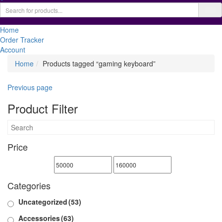
Home
Order Tracker
Account
Home
Products tagged “gaming keyboard”
Previous page
Product Filter
Price
Categories
Uncategorized
(53)
Accessories
(63)