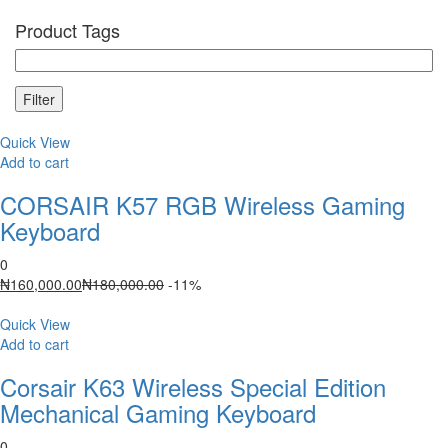
Product Tags
Filter
Quick View
Add to cart
CORSAIR K57 RGB Wireless Gaming
Keyboard
0
Current
Original
₦
160,000.00
₦
180,000.00
-11%
price
price
is:
was:
Quick View
₦160,000.00.
₦180,000.00.
Add to cart
Corsair K63 Wireless Special Edition
Mechanical Gaming Keyboard
0