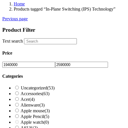
Home
Products tagged “In-Plane Switching (IPS) Technology”
Previous page
Product Filter
Text search
Price
Categories
Uncategorized
(53)
Accessories
(63)
Acer
(4)
Alienware
(3)
Apple mouse
(3)
Apple Pencil
(5)
Apple watch
(0)
ASUS
(2)