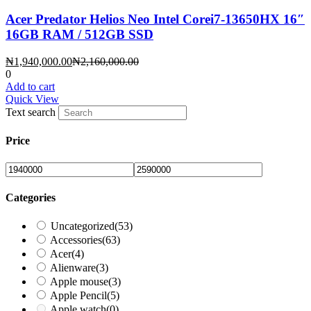
Acer Predator Helios Neo Intel Corei7-13650HX 16″
16GB RAM / 512GB SSD
Current
Original
₦
1,940,000.00
₦
2,160,000.00
price
price
0
is:
was:
Add to cart
₦1,940,000.00.
₦2,160,000.00.
Quick View
Text search
Price
Categories
Uncategorized
(53)
Accessories
(63)
Acer
(4)
Alienware
(3)
Apple mouse
(3)
Apple Pencil
(5)
Apple watch
(0)