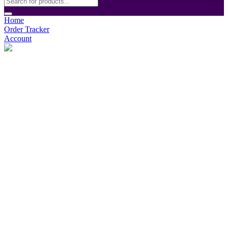
Home
Order Tracker
Account