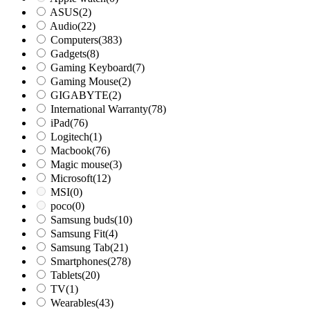
ASUS
(2)
Audio
(22)
Computers
(383)
Gadgets
(8)
Gaming Keyboard
(7)
Gaming Mouse
(2)
GIGABYTE
(2)
International Warranty
(78)
iPad
(76)
Logitech
(1)
Macbook
(76)
Magic mouse
(3)
Microsoft
(12)
MSI
(0)
poco
(0)
Samsung buds
(10)
Samsung Fit
(4)
Samsung Tab
(21)
Smartphones
(278)
Tablets
(20)
TV
(1)
Wearables
(43)