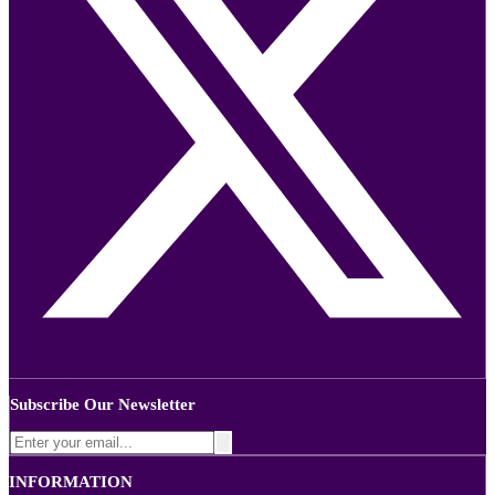
Subscribe Our Newsletter
INFORMATION