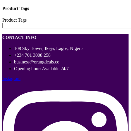
Product Tags
Product Tags
CONTACT INFO
108 Sky Tower, Ikeja, Lagos, Nigeria
+234 701 3008 258
business@orangdeals.co
Opening hour: Available 24/7
Instagram