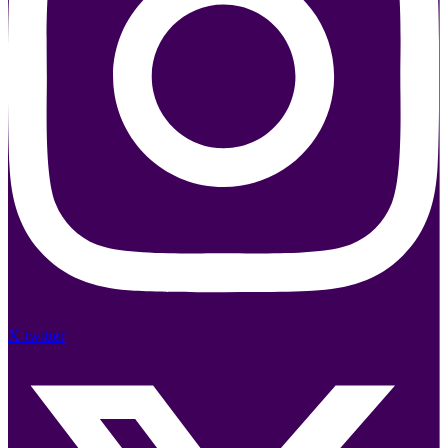
X-twitter