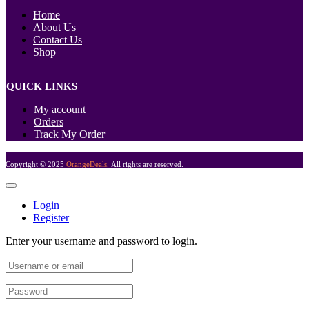
Home
About Us
Contact Us
Shop
QUICK LINKS
My account
Orders
Track My Order
Copyright © 2025
OrangeDeals.
All rights are reserved.
Login
Register
Enter your username and password to login.