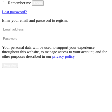
Remember me
Login
Lost password?
Enter your email and password to register.
Your personal data will be used to support your experience
throughout this website, to manage access to your account, and for
other purposes described in our
privacy policy
.
Register