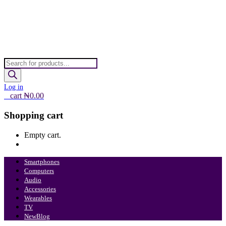
Products
search
Log in
0
cart
₦
0.00
Shopping cart
Empty cart.
Continue Shopping
Smartphones
Computers
Audio
Accessories
Wearables
TV
New
Blog