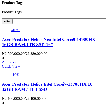
Product Tags
Product Tags
Filter
-10%
Acer Predator Helios Neo Intel Corei9-14900HX
16GB RAM/1TB SSD 16″
Current
Original
₦
2,590,000.00
₦
2,880,000.00
price
price
0
is:
was:
Add to cart
₦2,590,000.00.
₦2,880,000.00.
Quick View
-10%
Acer Predator Helios Intel Corei7-13700HX 18″
32GB RAM / 1TB SSD
Current
Original
₦
2,160,000.00
₦
2,400,000.00
price
price
0