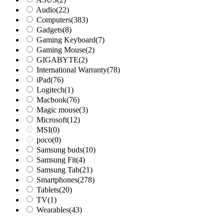
Audio
(22)
Computers
(383)
Gadgets
(8)
Gaming Keyboard
(7)
Gaming Mouse
(2)
GIGABYTE
(2)
International Warranty
(78)
iPad
(76)
Logitech
(1)
Macbook
(76)
Magic mouse
(3)
Microsoft
(12)
MSI
(0)
poco
(0)
Samsung buds
(10)
Samsung Fit
(4)
Samsung Tab
(21)
Smartphones
(278)
Tablets
(20)
TV
(1)
Wearables
(43)