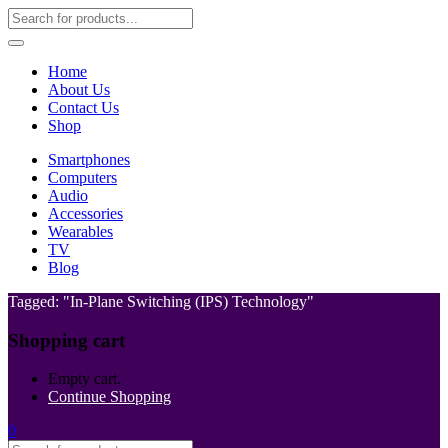
Home
About Us
Contact Us
Shop
Smartphones
Computers
Audio
Accessories
Wearables
TV
Blog
Tagged: "In-Plane Switching (IPS) Technology"
Shopping cart
Empty cart.
Continue Shopping
0