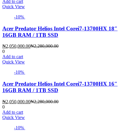
is:
was:
Add to cart
₦2,160,000.00.
₦2,400,000.00.
Quick View
-10%
Acer Predator Helios Intel Corei7-13700HX 18″
16GB RAM / 1TB SSD
Current
Original
₦
2,050,000.00
₦
2,280,000.00
price
price
0
is:
was:
Add to cart
₦2,050,000.00.
₦2,280,000.00.
Quick View
-10%
Acer Predator Helios Intel Corei7-13700HX 16″
16GB RAM / 1TB SSD
Current
Original
₦
2,050,000.00
₦
2,280,000.00
price
price
0
is:
was:
Add to cart
₦2,050,000.00.
₦2,280,000.00.
Quick View
-10%