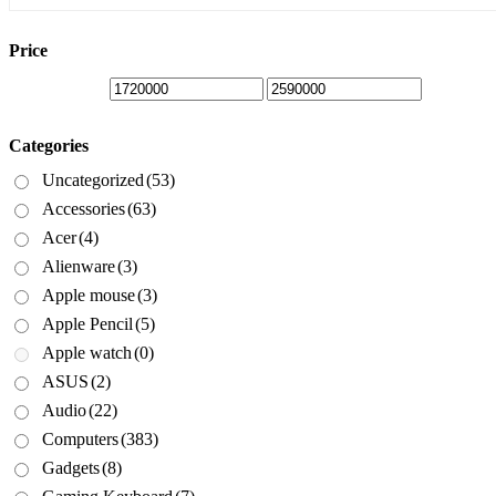
is:
was:
₦1,720,000.00.
₦1,920,000.00.
Price
Categories
Uncategorized
(53)
Accessories
(63)
Acer
(4)
Alienware
(3)
Apple mouse
(3)
Apple Pencil
(5)
Apple watch
(0)
ASUS
(2)
Audio
(22)
Computers
(383)
Gadgets
(8)