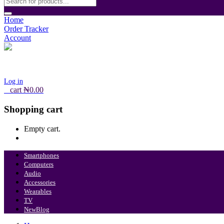
Home
Order Tracker
Account
Log in
0
cart
₦
0.00
Shopping cart
Empty cart.
Continue Shopping
Smartphones
Computers
Audio
Accessories
Wearables
TV
New
Blog