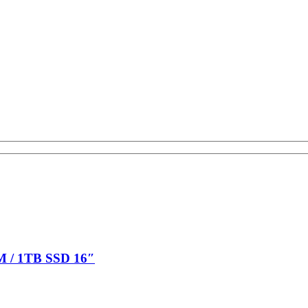
M / 1TB SSD 16″