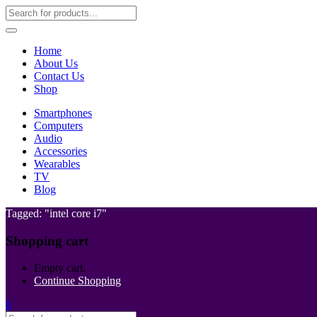
Home
About Us
Contact Us
Shop
Smartphones
Computers
Audio
Accessories
Wearables
TV
Blog
Tagged: "intel core i7"
Shopping cart
Empty cart.
Continue Shopping
0