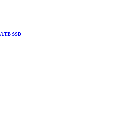
M/1TB SSD