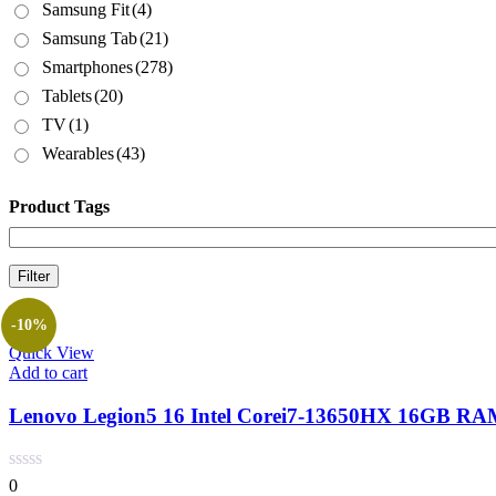
Samsung Fit
(4)
Samsung Tab
(21)
Smartphones
(278)
Tablets
(20)
TV
(1)
Wearables
(43)
Product Tags
Filter
-10%
Quick View
Add to cart
Lenovo Legion5 16 Intel Corei7-13650HX 16GB RA
0