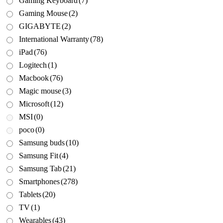
Gaming Keyboard
(7)
Gaming Mouse
(2)
GIGABYTE
(2)
International Warranty
(78)
iPad
(76)
Logitech
(1)
Macbook
(76)
Magic mouse
(3)
Microsoft
(12)
MSI
(0)
poco
(0)
Samsung buds
(10)
Samsung Fit
(4)
Samsung Tab
(21)
Smartphones
(278)
Tablets
(20)
TV
(1)
Wearables
(43)