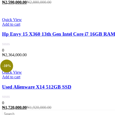
Current
Original
₦
2,590,000.00
₦
2,880,000.00
price
price
is:
was:
₦2,590,000.00.
₦2,880,000.00.
Quick View
Add to cart
Hp Envy 15 X360 13th Gen Intel Core i7 16GB RA
0
₦
2,364,000.00
-10%
Quick View
Add to cart
Used Alienware X14 512GB SSD
0
Current
Original
₦
1,720,000.00
₦
1,920,000.00
price
price