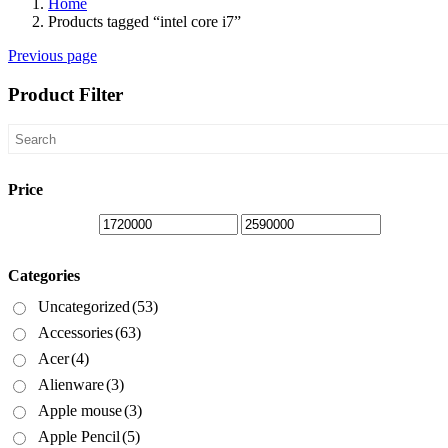
Home
Products tagged “intel core i7”
Previous page
Product Filter
Price
Categories
Uncategorized
(53)
Accessories
(63)
Acer
(4)
Alienware
(3)
Apple mouse
(3)
Apple Pencil
(5)