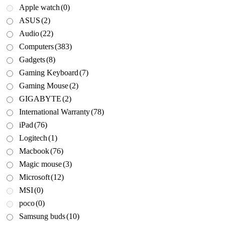
Apple watch
(0)
ASUS
(2)
Audio
(22)
Computers
(383)
Gadgets
(8)
Gaming Keyboard
(7)
Gaming Mouse
(2)
GIGABYTE
(2)
International Warranty
(78)
iPad
(76)
Logitech
(1)
Macbook
(76)
Magic mouse
(3)
Microsoft
(12)
MSI
(0)
poco
(0)
Samsung buds
(10)