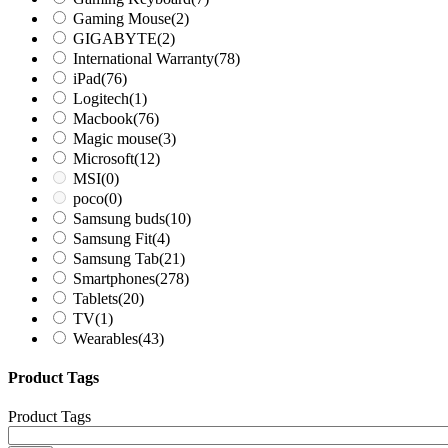
Gaming Mouse
(2)
GIGABYTE
(2)
International Warranty
(78)
iPad
(76)
Logitech
(1)
Macbook
(76)
Magic mouse
(3)
Microsoft
(12)
MSI
(0)
poco
(0)
Samsung buds
(10)
Samsung Fit
(4)
Samsung Tab
(21)
Smartphones
(278)
Tablets
(20)
TV
(1)
Wearables
(43)
Product Tags
Product Tags