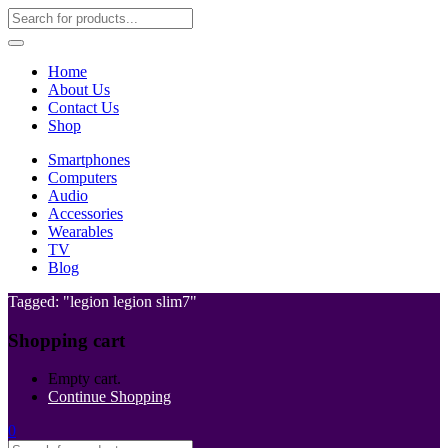
Home
About Us
Contact Us
Shop
Smartphones
Computers
Audio
Accessories
Wearables
TV
Blog
Tagged: "legion legion slim7"
Shopping cart
Empty cart.
Continue Shopping
0