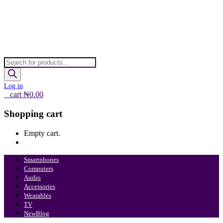
Products
search
Log in
0
cart
₦
0.00
Shopping cart
Empty cart.
Continue Shopping
Smartphones
Computers
Audio
Accessories
Wearables
TV
New
Blog