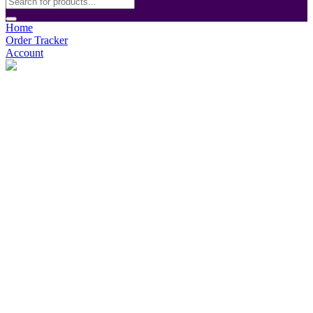
Home
Order Tracker
Account