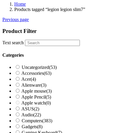
Home
Products tagged “legion legion slim7”
Previous page
Product Filter
Text search
Categories
Uncategorized
(53)
Accessories
(63)
Acer
(4)
Alienware
(3)
Apple mouse
(3)
Apple Pencil
(5)
Apple watch
(0)
ASUS
(2)
Audio
(22)
Computers
(383)
Gadgets
(8)
Gaming Keyboard
(7)