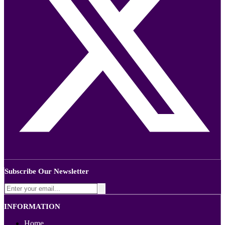
Subscribe Our Newsletter
INFORMATION
Home