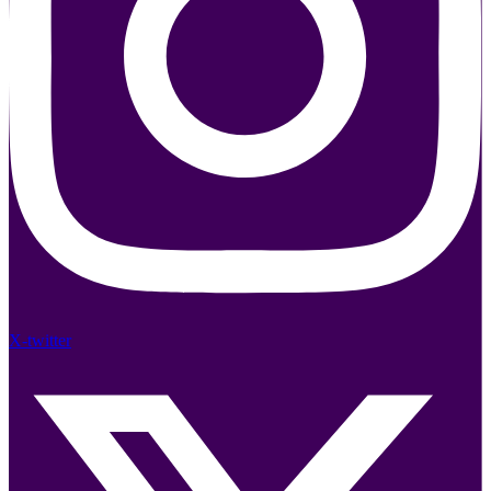
X-twitter