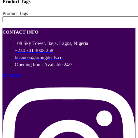
Product Tags
Product Tags
CONTACT INFO
108 Sky Tower, Ikeja, Lagos, Nigeria
+234 701 3008 258
business@orangdeals.co
Opening hour: Available 24/7
Instagram