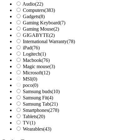
Audio
(22)
Computers
(383)
Gadgets
(8)
Gaming Keyboard
(7)
Gaming Mouse
(2)
GIGABYTE
(2)
International Warranty
(78)
iPad
(76)
Logitech
(1)
Macbook
(76)
Magic mouse
(3)
Microsoft
(12)
MSI
(0)
poco
(0)
Samsung buds
(10)
Samsung Fit
(4)
Samsung Tab
(21)
Smartphones
(278)
Tablets
(20)
TV
(1)
Wearables
(43)