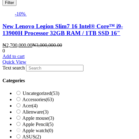
Filter
-10%
New Lenovo Legion Slim7 16 Intel®️ Core™️ i9-
13900H Processor 32GB RAM / 1TB SSD 16″
Current
Original
₦
2,700,000.00
₦
3,000,000.00
price
price
0
is:
was:
Add to cart
₦2,700,000.00.
₦3,000,000.00.
Quick View
Text search
Categories
Uncategorized
(53)
Accessories
(63)
Acer
(4)
Alienware
(3)
Apple mouse
(3)
Apple Pencil
(5)
Apple watch
(0)
ASUS
(2)