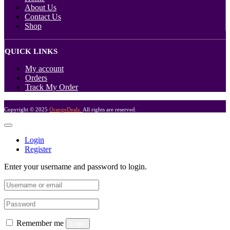
About Us
Contact Us
Shop
QUICK LINKS
My account
Orders
Track My Order
Copyright © 2025
OrangeDeals.
All rights are reserved.
Login
Register
Enter your username and password to login.
Remember me
Login