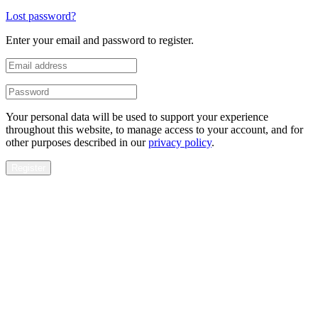
Lost password?
Enter your email and password to register.
Your personal data will be used to support your experience
throughout this website, to manage access to your account, and for
other purposes described in our
privacy policy
.
Register