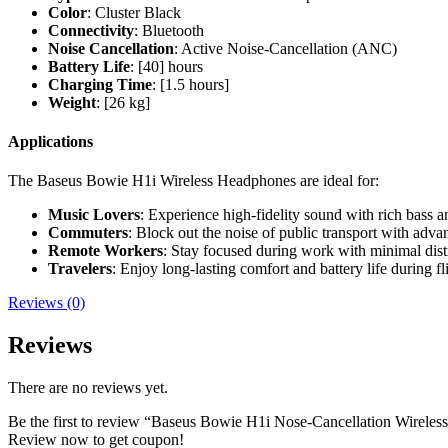
Color
: Cluster Black
Connectivity
: Bluetooth
Noise Cancellation
: Active Noise-Cancellation (ANC)
Battery Life
: [40] hours
Charging Time
: [1.5 hours]
Weight
: [26 kg]
Applications
The Baseus Bowie H1i Wireless Headphones are ideal for:
Music Lovers
: Experience high-fidelity sound with rich bass an
Commuters
: Block out the noise of public transport with adva
Remote Workers
: Stay focused during work with minimal dist
Travelers
: Enjoy long-lasting comfort and battery life during fli
Reviews (0)
Reviews
There are no reviews yet.
Be the first to review “Baseus Bowie H1i Nose-Cancellation Wirele
Review now to get coupon!