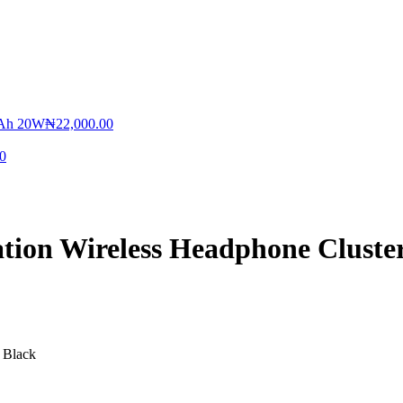
MAh 20W
₦
22,000.00
0
tion Wireless Headphone Cluste