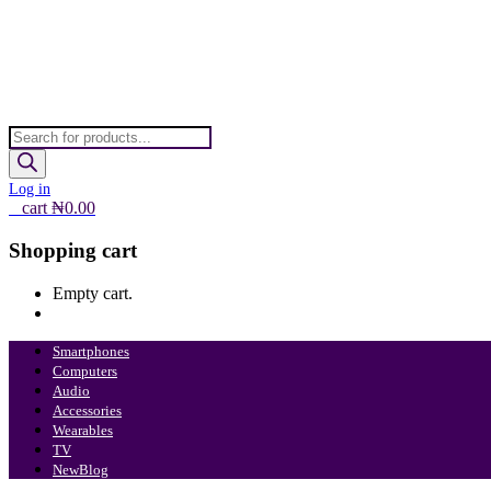
Products
search
Log in
0
cart
₦
0.00
Shopping cart
Empty cart.
Continue Shopping
Smartphones
Computers
Audio
Accessories
Wearables
TV
New
Blog