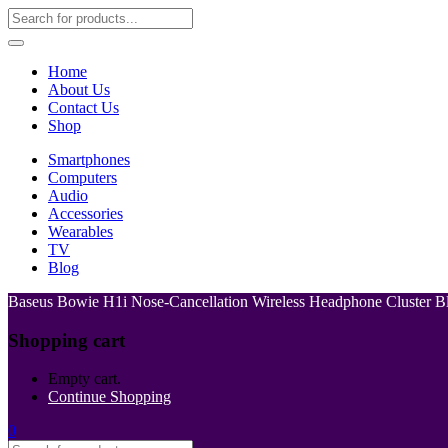
Home
About Us
Contact Us
Shop
Smartphones
Computers
Audio
Accessories
Wearables
TV
Blog
Baseus Bowie H1i Nose-Cancellation Wireless Headphone Cluster B
Shopping cart
Empty cart.
Continue Shopping
0