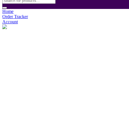
Home
Order Tracker
Account