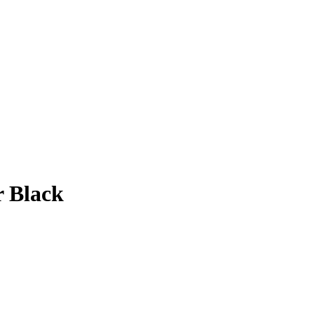
r Black