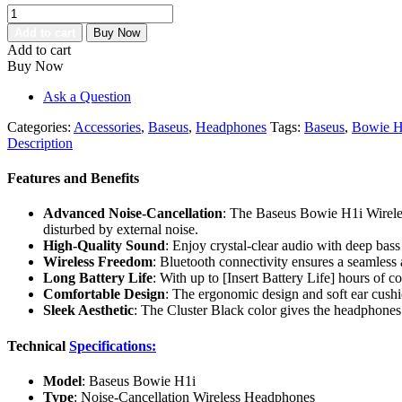
Baseus
Bowie
Add to cart
Buy Now
H1i
Add to cart
Nose-
Buy Now
Cancellation
Wireless
Ask a Question
Headphone
Cluster
Categories:
Accessories
,
Baseus
,
Headphones
Tags:
Baseus
,
Bowie H
Black
Description
quantity
Features and Benefits
Advanced Noise-Cancellation
: The Baseus Bowie H1i Wireless
disturbed by external noise.
High-Quality Sound
: Enjoy crystal-clear audio with deep bass
Wireless Freedom
: Bluetooth connectivity ensures a seamless
Long Battery Life
: With up to [Insert Battery Life] hours of 
Comfortable Design
: The ergonomic design and soft ear cushi
Sleek Aesthetic
: The Cluster Black color gives the headphones 
Technical
Specifications:
Model
: Baseus Bowie H1i
Type
: Noise-Cancellation Wireless Headphones