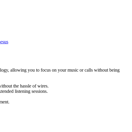
esus
logy, allowing you to focus on your music or calls without being
ithout the hassle of wires.
xtended listening sessions.
nment.