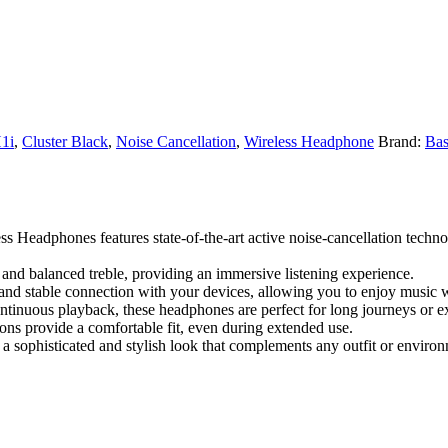
1i
,
Cluster Black
,
Noise Cancellation
,
Wireless Headphone
Brand:
Bas
 Headphones features state-of-the-art active noise-cancellation techno
 and balanced treble, providing an immersive listening experience.
 and stable connection with your devices, allowing you to enjoy music w
continuous playback, these headphones are perfect for long journeys or e
ons provide a comfortable fit, even during extended use.
a sophisticated and stylish look that complements any outfit or enviro