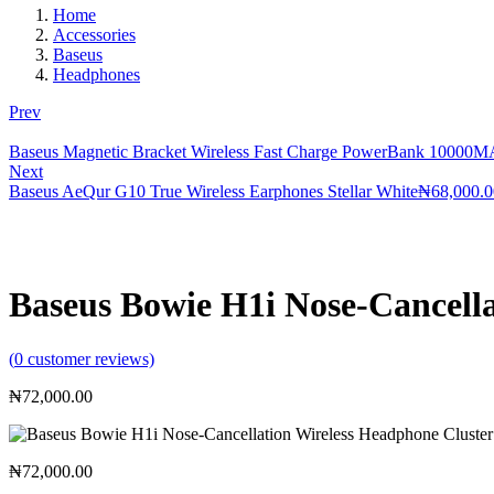
Home
Accessories
Baseus
Headphones
Prev
Baseus Magnetic Bracket Wireless Fast Charge PowerBank 10000
Next
Baseus AeQur G10 True Wireless Earphones Stellar White
₦
68,000.0
Baseus Bowie H1i Nose-Cancella
(
0
customer reviews)
₦
72,000.00
₦
72,000.00