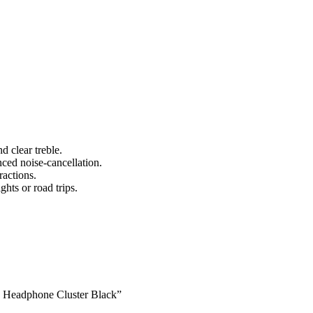
d clear treble.
nced noise-cancellation.
ractions.
ghts or road trips.
ss Headphone Cluster Black”