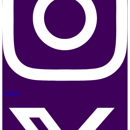
X-twitter