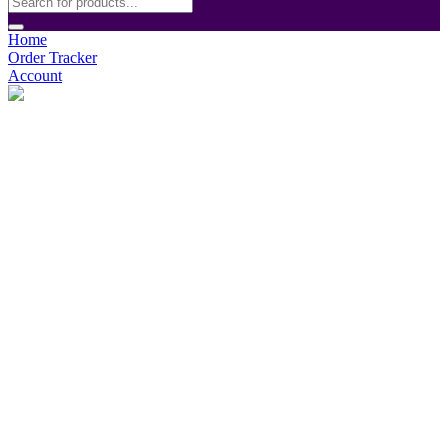
Home
Order Tracker
Account