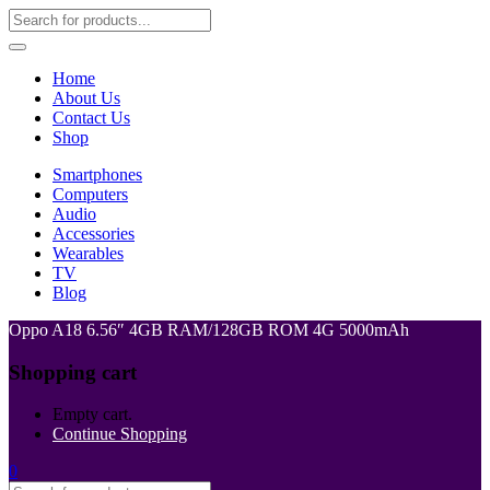
Home
About Us
Contact Us
Shop
Smartphones
Computers
Audio
Accessories
Wearables
TV
Blog
Oppo A18 6.56″ 4GB RAM/128GB ROM 4G 5000mAh
Shopping cart
Empty cart.
Continue Shopping
0