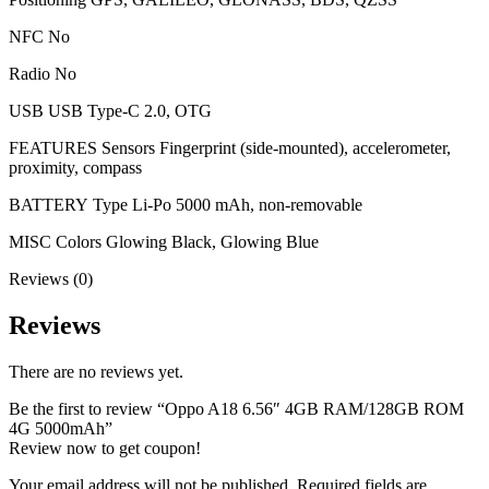
NFC No
Radio No
USB USB Type-C 2.0, OTG
FEATURES Sensors Fingerprint (side-mounted), accelerometer,
proximity, compass
BATTERY Type Li-Po 5000 mAh, non-removable
MISC Colors Glowing Black, Glowing Blue
Reviews (0)
Reviews
There are no reviews yet.
Be the first to review “Oppo A18 6.56″ 4GB RAM/128GB ROM
4G 5000mAh”
Review now to get coupon!
Your email address will not be published.
Required fields are