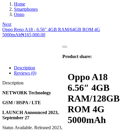
Home
Smartphones
Oppo
Next
Oppo Reno A18 - 6.56" 4GB RAM/64GB ROM 4G
5000mAh
₦
165,000.00
Product share:
Description
Reviews (0)
Oppo A18
Description
6.56″ 4GB
NETWORK Technology
RAM/128GB
GSM / HSPA / LTE
ROM 4G
LAUNCH Announced 2023,
5000mAh
September 27
Status Available. Released 2023,