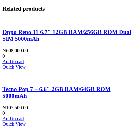
Related products
Oppo Reno 11 6.7″ 12GB RAM/256GB ROM Dual
SIM 5000mAh
₦
608,000.00
0
Add to cart
Quick View
Tecno Pop 7 – 6.6″ 2GB RAM/64GB ROM
5000mAh
₦
107,500.00
0
Add to cart
Quick View