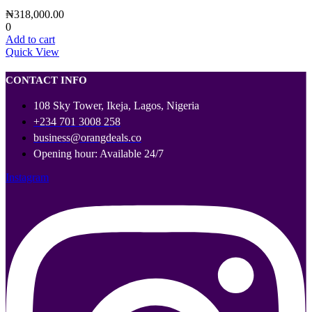
₦
318,000.00
0
Add to cart
Quick View
CONTACT INFO
108 Sky Tower, Ikeja, Lagos, Nigeria
+234 701 3008 258
business@orangdeals.co
Opening hour: Available 24/7
Instagram