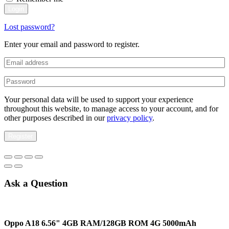
Login
Lost password?
Enter your email and password to register.
Your personal data will be used to support your experience
throughout this website, to manage access to your account, and for
other purposes described in our
privacy policy
.
Register
Ask a Question
Oppo A18 6.56" 4GB RAM/128GB ROM 4G 5000mAh