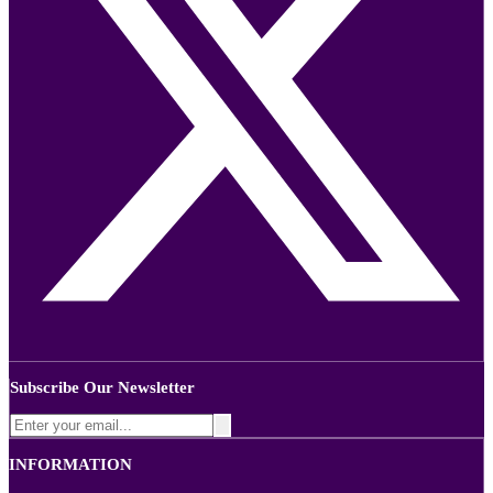
Subscribe Our Newsletter
INFORMATION