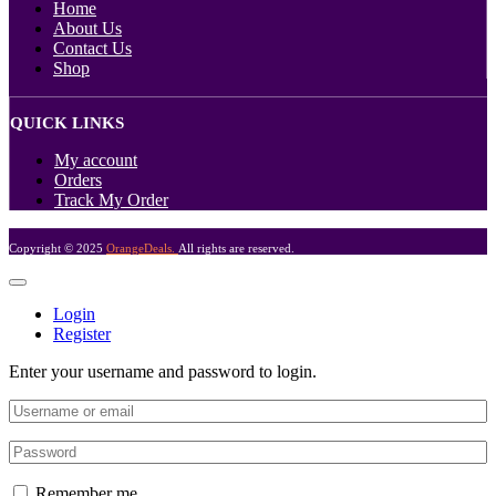
Home
About Us
Contact Us
Shop
QUICK LINKS
My account
Orders
Track My Order
Copyright © 2025
OrangeDeals.
All rights are reserved.
Login
Register
Enter your username and password to login.
Remember me