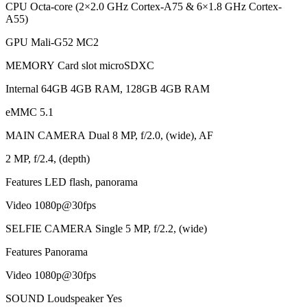
CPU Octa-core (2×2.0 GHz Cortex-A75 & 6×1.8 GHz Cortex-
A55)
GPU Mali-G52 MC2
MEMORY Card slot microSDXC
Internal 64GB 4GB RAM, 128GB 4GB RAM
eMMC 5.1
MAIN CAMERA Dual 8 MP, f/2.0, (wide), AF
2 MP, f/2.4, (depth)
Features LED flash, panorama
Video 1080p@30fps
SELFIE CAMERA Single 5 MP, f/2.2, (wide)
Features Panorama
Video 1080p@30fps
SOUND Loudspeaker Yes