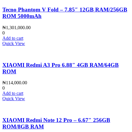
Tecno Phantom V Fold – 7.85″ 12GB RAM/256GB
ROM 5000mAh
₦
1,301,000.00
0
Add to cart
Quick View
XIAOMI Redmi A3 Pro 6.88″ 4GB RAM/64GB
ROM
₦
114,000.00
0
Add to cart
Quick View
XIAOMI Redmi Note 12 Pro – 6.67″ 256GB
ROM/8GB RAM