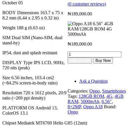
October 05
(
0
customer reviews)
BODY Dimensions 163.7 x 75 x
₦
189,000.00
8.2 mm (6.44 x 2.95 x 0.32 in)
Weight 188 g (6.63 oz)
SIM Dual SIM (Nano-SIM, dual
stand-by)
₦
189,000.00
IP54, dust and splash resistant
Oppo
A18
Add to cart
Buy Now
DISPLAY Type IPS LCD, 90Hz,
6.56"
Add to cart
720 nits (peak)
4GB
Buy Now
RAM/128GB
Size 6.56 inches, 103.4 cm2
ROM
Ask a Question
(~84.2% screen-to-body ratio)
4G
5000mAh
Categories:
Oppo
,
Smartphones
Resolution 720 x 1612 pixels, 20:9
quantity
Tags:
128GB ROM
,
4G
,
4GB
ratio (~269 ppi density)
RAM
,
5000mAh
,
6.56"
,
8+2MP
,
Oppo A18
Brand:
PLATFORM OS Android 13,
Oppo
ColorOS 13.1
Chipset Mediatek MT6769 Helio G85 (12nm)