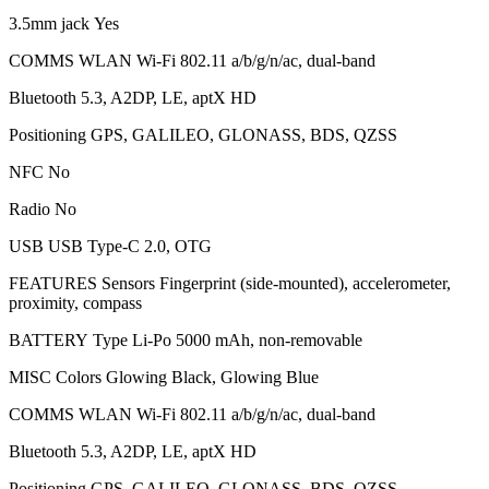
3.5mm jack Yes
COMMS WLAN Wi-Fi 802.11 a/b/g/n/ac, dual-band
Bluetooth 5.3, A2DP, LE, aptX HD
Positioning GPS, GALILEO, GLONASS, BDS, QZSS
NFC No
Radio No
USB USB Type-C 2.0, OTG
FEATURES Sensors Fingerprint (side-mounted), accelerometer,
proximity, compass
BATTERY Type Li-Po 5000 mAh, non-removable
MISC Colors Glowing Black, Glowing Blue
COMMS WLAN Wi-Fi 802.11 a/b/g/n/ac, dual-band
Bluetooth 5.3, A2DP, LE, aptX HD
Positioning GPS, GALILEO, GLONASS, BDS, QZSS