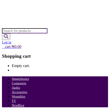
Products
search
Log in
0
cart
₦
0.00
Shopping cart
Empty cart.
Continue Shopping
Smartphones
Computers
Audio
Accessories
Wearables
TV
New
Blog