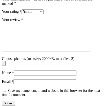
marked
*
Your rating
*
Your review
*
Choose pictures (maxsize: 2000kB, max files: 2)
Name
*
Email
*
Save my name, email, and website in this browser for the next
time I comment.