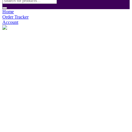
Home
Order Tracker
Account