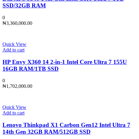
SSD/32GB RAM
0
₦
3,360,000.00
Quick View
Add to cart
HP Envy X360 14 2-in-1 Intel Core Ultra 7 155U
16GB RAM/1TB SSD
0
₦
1,702,000.00
Quick View
Add to cart
Lenovo Thinkpad X1 Carbon Gen12 Intel Ultra 7
14th Gen 32GB RAM/512GB SSD