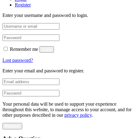
Register
Enter your username and password to login.
Remember me
Login
Lost password?
Enter your email and password to register.
Your personal data will be used to support your experience
throughout this website, to manage access to your account, and for
other purposes described in our
privacy policy
.
Register