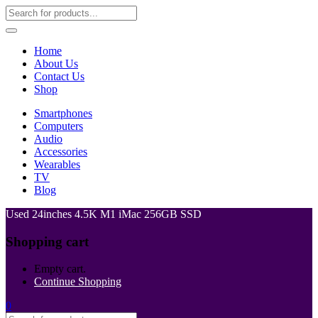
Home
About Us
Contact Us
Shop
Smartphones
Computers
Audio
Accessories
Wearables
TV
Blog
Used 24inches 4.5K M1 iMac 256GB SSD
Shopping cart
Empty cart.
Continue Shopping
0