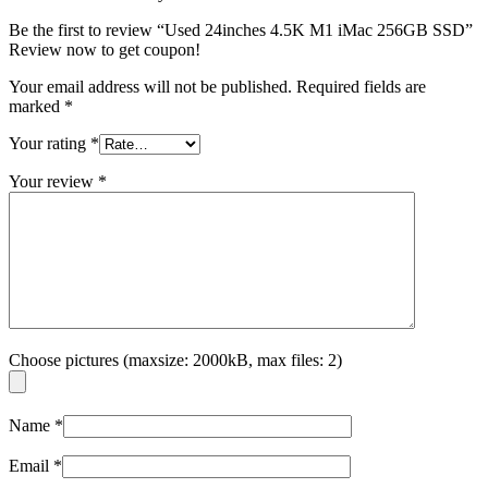
Be the first to review “Used 24inches 4.5K M1 iMac 256GB SSD”
Review now to get coupon!
Your email address will not be published.
Required fields are
marked
*
Your rating
*
Your review
*
Choose pictures (maxsize: 2000kB, max files: 2)
Name
*
Email
*