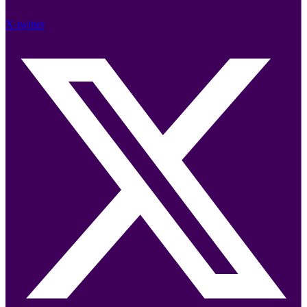
X-twitter