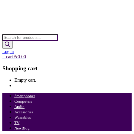
Products
search
Log in
0
cart
₦
0.00
Shopping cart
Empty cart.
Continue Shopping
Smartphones
Computers
Audio
Accessories
Wearables
TV
New
Blog