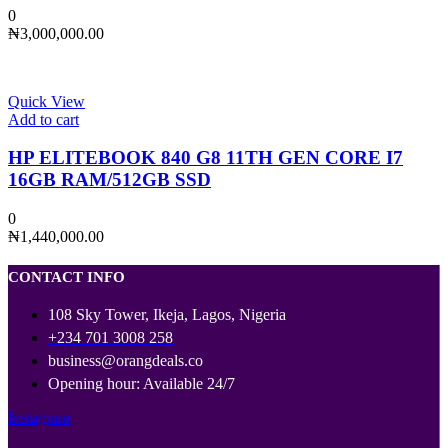
0
₦
3,000,000.00
Quick View
Add to cart
HP ELITEBOOK 840 G8 11TH GEN CORE I7
16GB RAM/512GB SSD
0
₦
1,440,000.00
CONTACT INFO
108 Sky Tower, Ikeja, Lagos, Nigeria
+234 701 3008 258
business@orangdeals.co
Opening hour: Available 24/7
Instagram