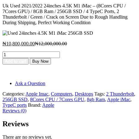
price
price
Uk Used 2021/2022 24inches 4.5K M1 iMac – (8Cores CPU /
is:
was:
7Cores GPU) / 8GB Ram / 256GB SSD / 4 TypeC Ports, 2
₦10,800,000.00.
₦12,000,000.00.
Thunderbolt / Green / Crack on Screen Due to Rough Handling
During Shipping, Perfect Working Condition
Current
Original
₦
10,800,000.00
₦
12,000,000.00
price
price
Used
is:
was:
24inches
₦10,800,000.00.
₦12,000,000.00.
Add to cart
Buy Now
4.5K
Add to cart
M1
Buy Now
iMac
256GB
Ask a Question
SSD
quantity
Categories:
Apple Imac
,
Computers
,
Desktops
Tags:
2 Thunderbolt
,
256GB SSD
,
8Cores CPU / 7Cores GPU
,
8gb Ram
,
Apple iMac
,
TypeC ports
Brand:
Apple
Reviews (0)
Reviews
There are no reviews yet.