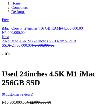
Home
Computers
Desktops
Prev
iMac, Core i7, 27inches",16 GB RAM
₦
4,530,000.00
Current
Original
₦
5,040,000.00
price
price
Next
is:
was:
2024 iMac 4.5K M3 24 inches 8GB Ram 512GB
₦4,530,000.00.
₦5,040,000.00.
Current
Original
SSD
₦
2,700,000.00
₦
3,000,000.00
price
price
is:
was:
-10%
₦2,700,000.00.
₦3,000,000.00.
Used 24inches 4.5K M1 iMac
256GB SSD
(
0
customer reviews)
Current
Original
₦
10,800,000.00
₦
12,000,000.00