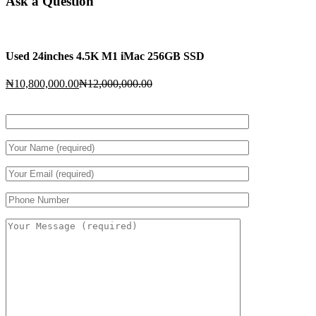
Ask a Question
Used 24inches 4.5K M1 iMac 256GB SSD
Current
Original
₦
10,800,000.00
₦
12,000,000.00
price
price
is:
was:
₦10,800,000.00.
₦12,000,000.00.