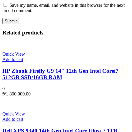
Save my name, email, and website in this browser for the next
time I comment.
Related products
Quick View
Add to cart
HP Zbook Firefly G9 14″ 12th Gen Intel Corei7
512GB SSD/16GB RAM
0
₦
1,800,000.00
Quick View
Add to cart
Dell XPS 9340 14th Gen Intel Core Ultra 7 1TB