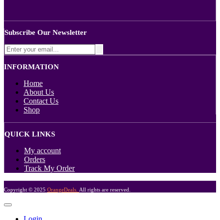
Subscribe Our Newsletter
INFORMATION
Home
About Us
Contact Us
Shop
QUICK LINKS
My account
Orders
Track My Order
Copyright © 2025
OrangeDeals.
All rights are reserved.
Login